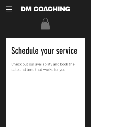
DM COACHING
Schedule your service
Check out our availability and book the
date and time that works for you