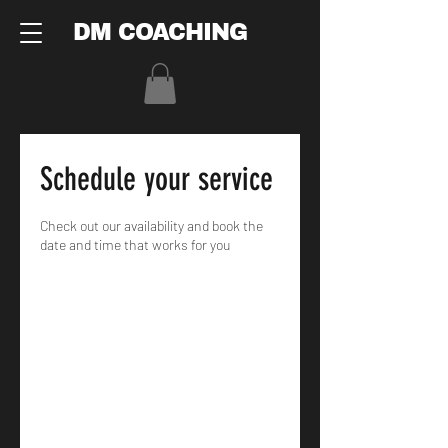
DM COACHING
Schedule your service
Check out our availability and book the
date and time that works for you