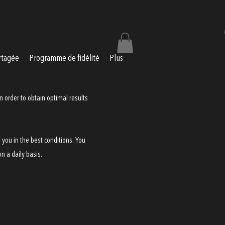
rtagée
Programme de fidélité
Plus
n order to obtain optimal results
 you in the best conditions. You
n a daily basis.