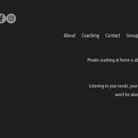
About
Coaching
Contact
Groups
Private coaching
at home is ab
Listening to your needs, your
won't be alon