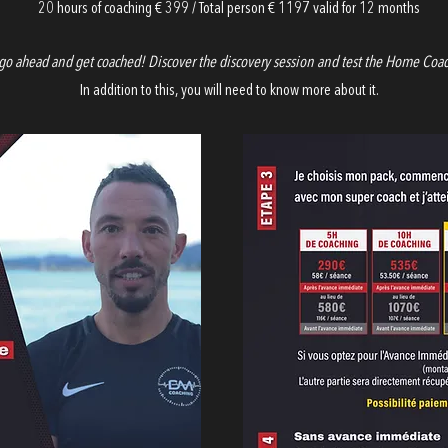
20 hours of coaching € 399 / Total person € 1197 valid for 12 months
go ahead and get coached! Discover the discovery session and test the Home Coa
In addition to this, you will need to know more about it.