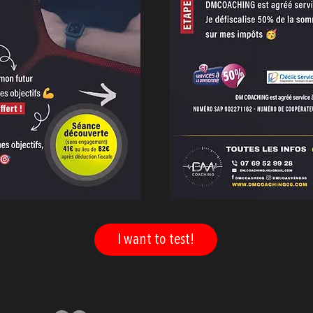
I want to test!