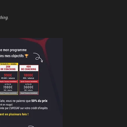
ching.