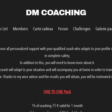
DM COACHING
 List
Members
Carte cadeau
Forum
Challenges
Galerie pa
ove all personalized support with your qualified coach who adapts to your profile i
in complete safety.
In addition to this, you will need to know more about it.
 coach will adapt to your situation and will accompany you at home in order to train
e. Thanks to my wise advice and the results you will obtain, you will be motivated o
ONE TO ONE Pack
1h of coaching 70 € valid for 1 month