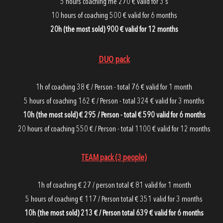
5 hours coaching me 270 € valid for 3
s
10 hours of coaching 500 € valid for 6 months
20h (the most sold) 900 € valid for 12 months
DUO pack
1h of coaching 38 € / Person - total 76 € valid for 1 month
5 hours of coaching 162 € / Person - total 324 € valid for 3 months
10h (the most sold) € 295 / Person - total € 590 valid for 6 months
20 hours of coaching 550 € / Person - total 1100 € valid for 12 months
TEAM pack (3 people)
1h of coaching € 27 / person total € 81 valid for 1 month
5 hours of coaching € 117 / Person total € 351 valid for 3 months
10h (the most sold) 213 € / Person total 639 € valid for 6 months